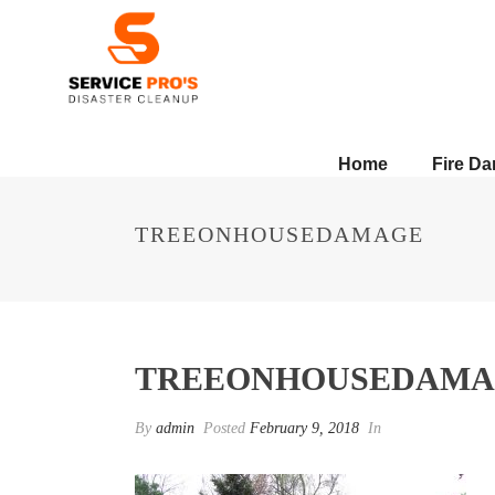
Home
Fire D
TREEONHOUSEDAMAGE
TREEONHOUSEDAMA
By
admin
Posted
February 9, 2018
In