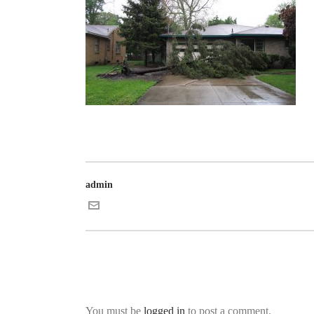
admin
You must be
logged in
to post a comment.