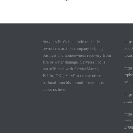
Services Pro’s is an independently
http
owned restoration company helping
2020
business and homeowners recovery from
louis
fire or water damage. Services Pro is
http
not affiliated with ServiceMaster,
r/pho
Belfor, DKI, ServPro or any other
scen
national franchise brand. Learn more
about us
here.
http
/hurr
http
ticl
4f59