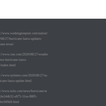
s://www.washingtonpost.com/nation/
/08/27/hurricane-laura-updates-
iana-texas/
s://www.cnn.com/2020/08/27/weathe
tos-hurricane-laura-
e/index.html
s://www.nytimes.com/2020/08/27/us
icane-laura-update.html
s://www.nola.com/news/hurricane/ar
e_6e244b32-e875-11ea-8885-
0ec609d4.html