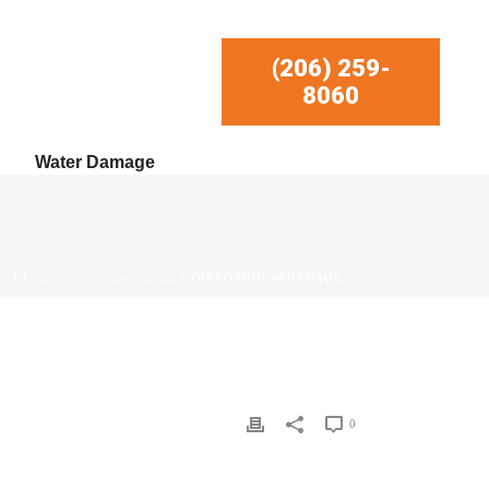
(206) 259-
8060
Water Damage
E
/
TREEONHOUSEDAMAGE
/ TREEONHOUSEDAMAGE
0