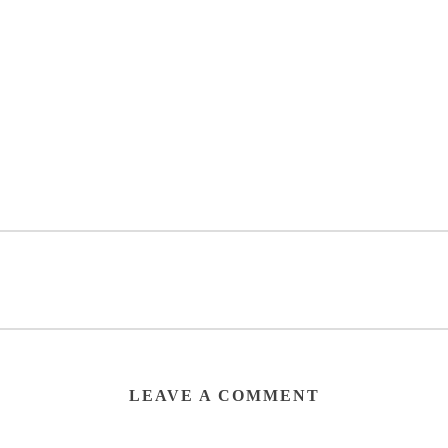
LEAVE A COMMENT