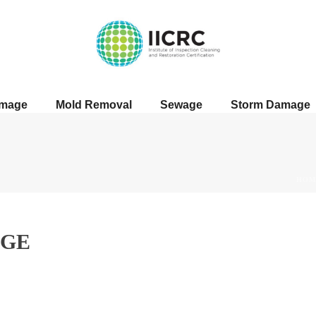
amage
Mold Removal
Sewage
Storm Damage
HOM
GE