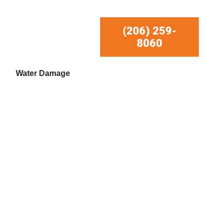
(206) 259-
8060
Water Damage