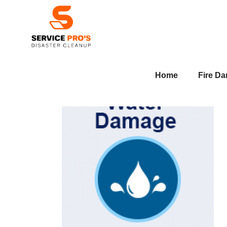
Home
Fire D