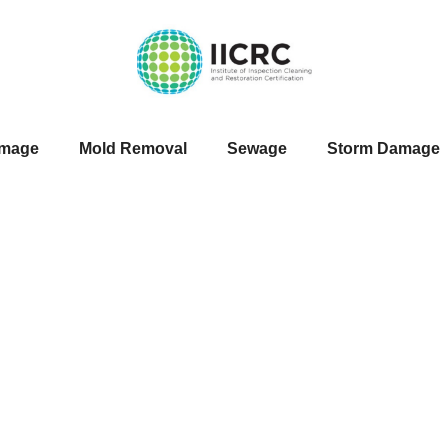
amage
Mold Removal
Sewage
Storm Damage