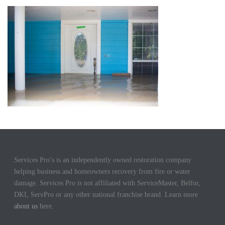
Services Pro’s is an independently owned restoration company
helping business and homeowners recovery from fire or water
damage. Services Pro is not affiliated with ServiceMaster, Belfor,
DKI, ServPro or any other national franchise brand. Learn more
about us
here.