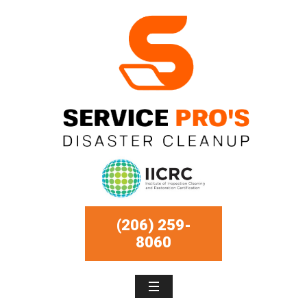
(206) 259-
8060